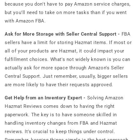
because you don't have to pay Amazon service charges,
but you'll need to take on more tasks than if you went
with Amazon FBA.
Ask for More Storage with Seller Central Support -
FBA
sellers have a limit for storing Hazmat items. If most or
all of your products are Hazmat, it could impact your
fulfillment choices. What's not widely known is you can
actually ask for more space through Amazon's Seller
Central Support. Just remember, usually, bigger sellers
are more likely to have their requests approved.
Get Help from an Inventory Expert -
Solving Amazon
Hazmat Reviews comes down to having the right
paperwork. The key is to have someone skilled in
handling inventory changes from FBA and Hazmat
reviews. It's crucial to keep things under control.