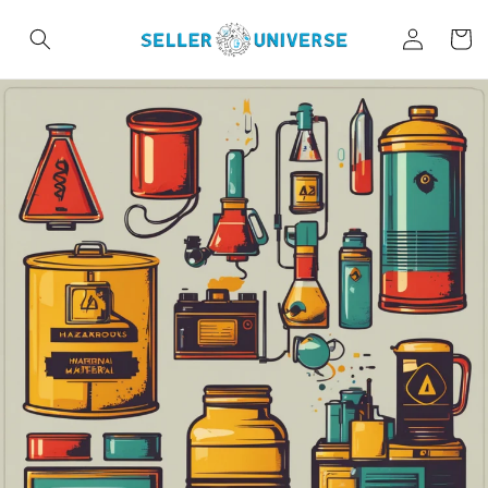
Skip to
Log
content
Cart
in