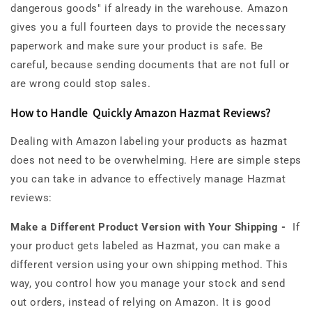
dangerous goods" if already in the warehouse. Amazon
gives you a full fourteen days to provide the necessary
paperwork and make sure your product is safe. Be
careful, because sending documents that are not full or
are wrong could stop sales.
How to Handle Quickly Amazon Hazmat Reviews?
Dealing with Amazon labeling your products as hazmat
does not need to be overwhelming. Here are simple steps
you can take in advance to effectively manage Hazmat
reviews:
Make a Different Product Version with Your Shipping -
If
your product gets labeled as Hazmat, you can make a
different version using your own shipping method. This
way, you control how you manage your stock and send
out orders, instead of relying on Amazon. It is good