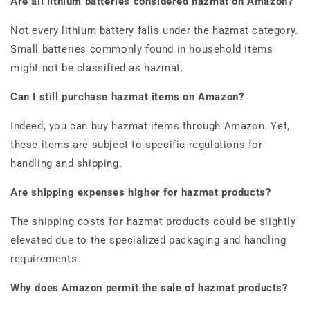
Are all lithium batteries considered hazmat on Amazon?
Not every lithium battery falls under the hazmat category.
Small batteries commonly found in household items
might not be classified as hazmat.
Can I still purchase hazmat items on Amazon?
Indeed, you can buy hazmat items through Amazon. Yet,
these items are subject to specific regulations for
handling and shipping.
Are shipping expenses higher for hazmat products?
The shipping costs for hazmat products could be slightly
elevated due to the specialized packaging and handling
requirements.
Why does Amazon permit the sale of hazmat products?