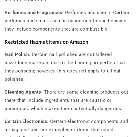
Perfumes and Fragrances:
Perfumes and scents Certain
perfumes and scents can be dangerous to use because
they include components that are combustible.
Restricted Hazmat Items on Amazon
Nail Polish
: Certain nail polishes are considered
hazardous materials due to the burning properties that
they possess; however, this does not apply to all nail
polishes.
Cleaning Agents
: There are some cleaning products out
there that include ingredients that are caustic or
poisonous, which makes them potentially dangerous.
Certain Electronics
: Certain electronic components and
airbag sections are examples of items that could