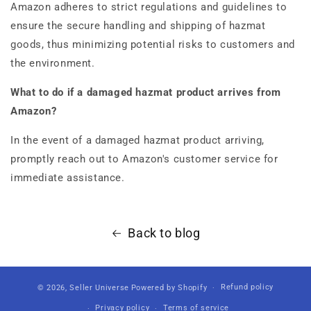
Amazon adheres to strict regulations and guidelines to
ensure the secure handling and shipping of hazmat
goods, thus minimizing potential risks to customers and
the environment.
What to do if a damaged hazmat product arrives from
Amazon?
In the event of a damaged hazmat product arriving,
promptly reach out to Amazon's customer service for
immediate assistance.
Back to blog
Refund policy
© 2026,
Seller Universe
Powered by Shopify
Privacy policy
Terms of service