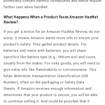
potentially contain harmful compounds and hence require
further care when handled.
What Happens When a Product Faces Amazon HazMat
Review?
If you get a notice for an Amazon HazMat Review, do not
worry. It means Amazon wants more info to ensure your
product's safety. They gather product details. For
batteries and items with batteries, you will share
specifics like battery type (e.g., lithium-ion) and count,
usually from the maker. For risky goods, you will need to
give extra info like flammability or corrosiveness. This
helps determine transportation classification (UN
Number), often on the packaging or Safety Data
Sheets.
If Amazon receives enough information and
determines that your product is secure, you will be able
to continue selling it. And could be possible that it