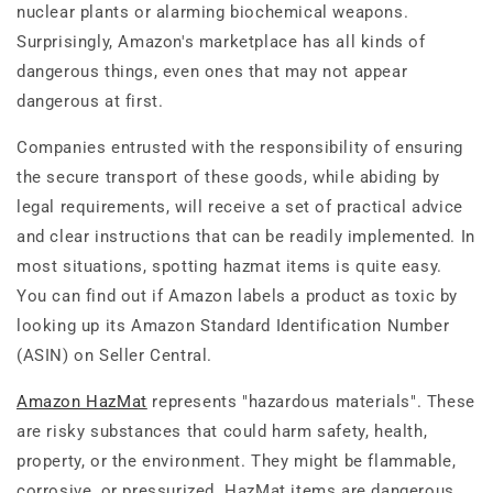
nuclear plants or alarming biochemical weapons.
Surprisingly, Amazon's marketplace has all kinds of
dangerous things, even ones that may not appear
dangerous at first.
Companies entrusted with the responsibility of ensuring
the secure transport of these goods, while abiding by
legal requirements, will receive a set of practical advice
and clear instructions that can be readily implemented.
In
most situations, spotting hazmat items is quite easy.
You can find out if Amazon labels a product as toxic by
looking up its Amazon Standard Identification Number
(ASIN) on Seller Central.
Amazon HazMat
represents "hazardous materials". These
are risky substances that could harm safety, health,
property, or the environment. They might be flammable,
corrosive, or pressurized. HazMat items are dangerous,