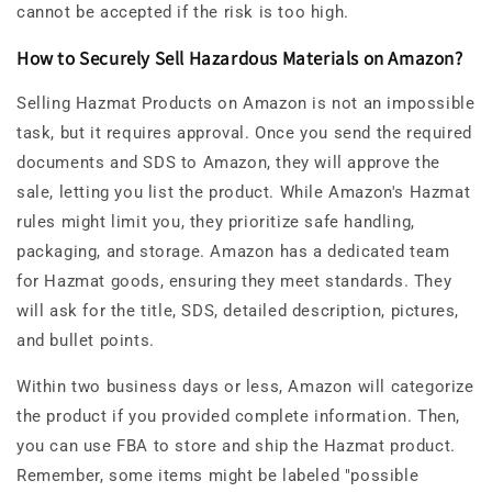
cannot be accepted if the risk is too high.
How to Securely Sell Hazardous Materials on Amazon?
Selling Hazmat Products on Amazon is not an impossible
task, but it requires approval. Once you send the required
documents and SDS to Amazon, they will approve the
sale, letting you list the product. While Amazon's Hazmat
rules might limit you, they prioritize safe handling,
packaging, and storage. Amazon has a dedicated team
for Hazmat goods, ensuring they meet standards. They
will ask for the title, SDS, detailed description, pictures,
and bullet points.
Within two business days or less, Amazon will categorize
the product if you provided complete information. Then,
you can use FBA to store and ship the Hazmat product.
Remember, some items might be labeled "possible