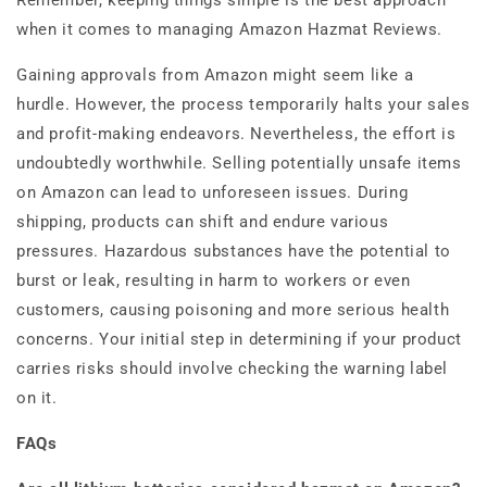
Remember, keeping things simple is the best approach
when it comes to managing Amazon Hazmat Reviews.
Gaining approvals from Amazon might seem like a
hurdle. However, the process temporarily halts your sales
and profit-making endeavors. Nevertheless, the effort is
undoubtedly worthwhile. Selling potentially unsafe items
on Amazon can lead to unforeseen issues.
During
shipping, products can shift and endure various
pressures. Hazardous substances have the potential to
burst or leak, resulting in harm to workers or even
customers, causing poisoning and more serious health
concerns. Your initial step in determining if your product
carries risks should involve checking the warning label
on it.
FAQs