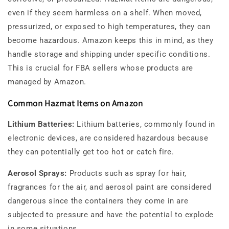
even if they seem harmless on a shelf. When moved,
pressurized, or exposed to high temperatures, they can
become hazardous. Amazon keeps this in mind, as they
handle storage and shipping under specific conditions.
This is crucial for FBA sellers whose products are
managed by Amazon.
Common Hazmat Items on Amazon
Lithium Batteries:
Lithium batteries, commonly found in
electronic devices, are considered hazardous because
they can potentially get too hot or catch fire.
Aerosol Sprays:
Products such as spray for hair,
fragrances for the air, and aerosol paint are considered
dangerous since the containers they come in are
subjected to pressure and have the potential to explode
in some situations.