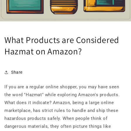
What Products are Considered
Hazmat on Amazon?
Share
If you are a regular online shopper, you may have seen
the word "Hazmat" while exploring Amazon's products.
What does it indicate? Amazon, being a large online
marketplace, has strict rules to handle and ship these
hazardous products safely. When people think of
dangerous materials, they often picture things like